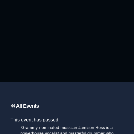
All Events
This event has passed.
Grammy-nominated musician Jamison Ross is a
powerhouse vocalist and masterful drummer who