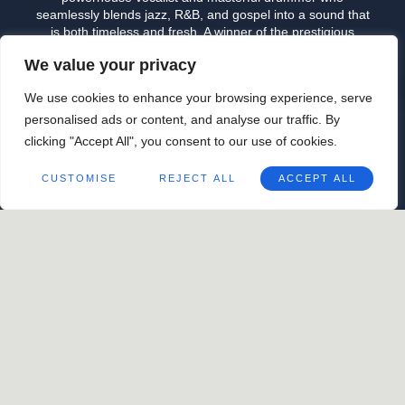
seamlessly blends jazz, R&B, and gospel into a sound that
is both timeless and fresh. A winner of the prestigious
Thelonious Monk International Jazz Competition, Ross
We value your privacy
brings soulful storytelling and rich musicality to every
performance. Whether behind the kit or at the mic, his
We use cookies to enhance your browsing experience, serve
artistry radiates warmth and authenticity, making for an
unforgettable live experience.
personalised ads or content, and analyse our traffic. By
April 26
@
9:00 pm
-
10:30 pm
clicking "Accept All", you consent to our use of cookies.
ORGANIZER
CUSTOMISE
REJECT ALL
ACCEPT ALL
Good Measure
+1 504-814-7711
View Organizer Website
For Good
For Good Measure: Jon
Measure:
Cleary + Pedro Segundo
Cavalier