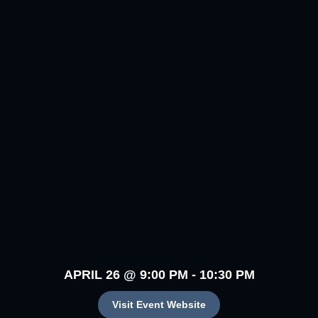
APRIL 26
@
9:00 PM
-
10:30 PM
Visit Event Website