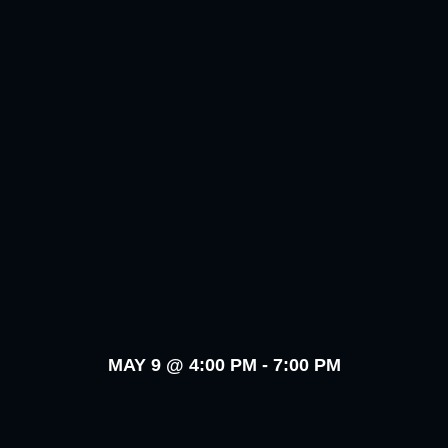
MAY 9
@
4:00 PM
-
7:00 PM