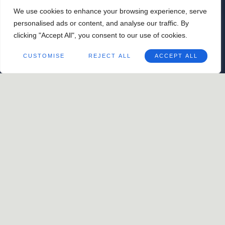
golden New Orleans evening.
We use cookies to enhance your browsing experience, serve
May 9
@
4:00 pm
-
7:00 pm
personalised ads or content, and analyse our traffic. By
ORGANIZER
clicking "Accept All", you consent to our use of cookies.
The Barnett
CUSTOMISE
REJECT ALL
ACCEPT ALL
504.900.1180
View Organizer Website
WATS Afterparty with DJ
Jamil Sharif Trio
Otto