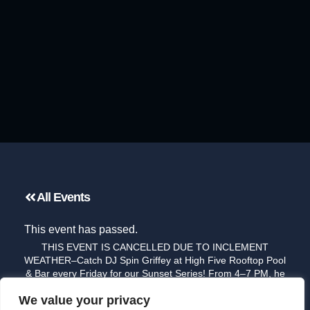
All Events
This event has passed.
THIS EVENT IS CANCELLED DUE TO INCLEMENT
WEATHER–Catch DJ Spin Griffey at High Five Rooftop Pool
& Bar every Friday for our Sunset Series! From 4–7 PM, he
brings smooth, feel-good grooves to the rooftop, blending
We value your privacy
funk, soul, and modern beats — the perfect soundtrack to a