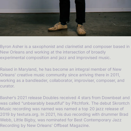
Byron Asher is a saxophonist and clarinetist and composer based in
New Orleans and working at the intersection of broadly
experimental composition and jazz and improvised music.
Raised in Maryland, he has become an integral member of New
Orleans’ creative music community since arriving there in 2011,
working as a bandleader, collaborator, improviser, composer, and
curator.
Basher’s 2021 release Doubles received 4 stars from Downbeat and
was called “unbearably beautiful” by Pitchfork. The debut Skrontch
Music recording was named was named a top 20 jazz release of
2019 by textura.org. In 2021, his duo recording with drummer Brad
Webb, Little Bigby, was nominated for Best Contemporary Jazz
Recording by New Orleans’ Offbeat Magazine.