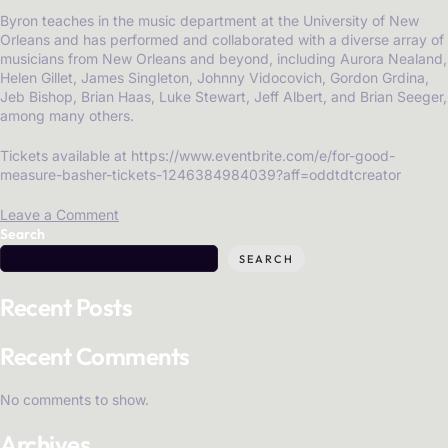
Byron teaches in the music department at the University of New
Orleans and has performed and collaborated with a diverse array of
musicians from New Orleans and beyond, including Aurora Nealand,
Helen Gillet, James Singleton, Johnny Vidocovich, Gordon Grdina,
Jeb Bishop, Brian Haas, Luke Stewart, Jeff Albert, and Brian Seeger,
among many others.
Tickets available at https://www.eventbrite.com/e/for-good-
measure-basher-tickets-1246384984039?aff=oddtdtcreator
Leave a Comment
Search
SEARCH
Recent Posts
Recent Comments
No comments to show.
Archives