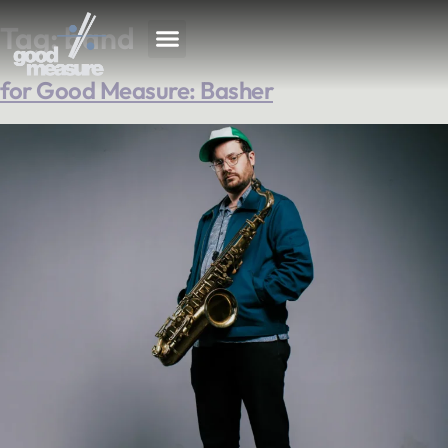
Tag:
band
for Good Measure: Basher