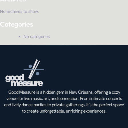
No archives to show.
Categories
No categories
Good Measure is a hidden gem in New Orleans, offering a cozy
venue for live music, art, and connection. From intimate concerts
and lively dance parties to private gatherings, it’s the perfect space
to create unforgettable, enriching experiences.