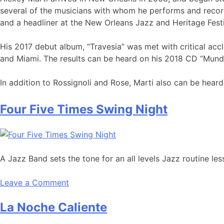
several of the musicians with whom he performs and record
and a headliner at the New Orleans Jazz and Heritage Fest
His 2017 debut album, “Travesia” was met with critical acc
and Miami. The results can be heard on his 2018 CD “Mundo
In addition to Rossignoli and Rose, Marti also can be hea
Four Five Times Swing Night
A Jazz Band sets the tone for an all levels Jazz routine l
Leave a Comment
La Noche Caliente