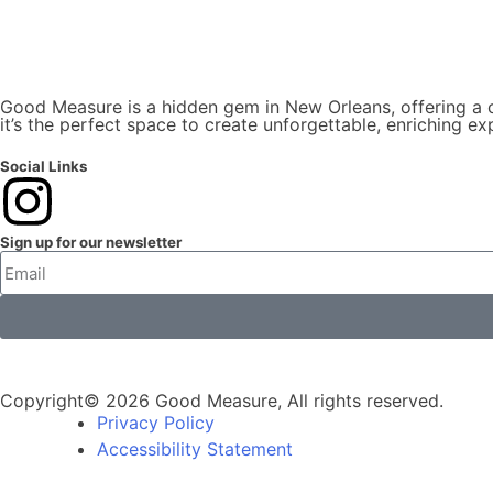
Good Measure is a hidden gem in New Orleans, offering a co
it’s the perfect space to create unforgettable, enriching ex
Social Links
Sign up for our newsletter
Copyright© 2026 Good Measure, All rights reserved.
Privacy Policy
Accessibility Statement