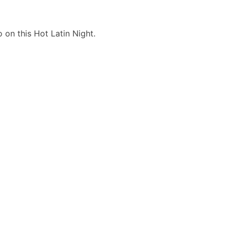
 on this Hot Latin Night.