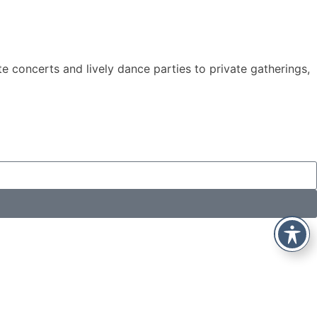
e concerts and lively dance parties to private gatherings,