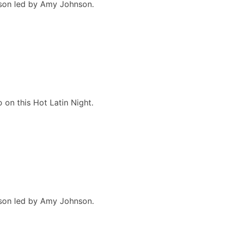
esson led by Amy Johnson.
 on this Hot Latin Night.
esson led by Amy Johnson.