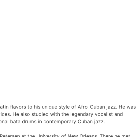
atin flavors to his unique style of Afro-Cuban jazz. He was
vices. He also studied with the legendary vocalist and
tional bata drums in contemporary Cuban jazz.
 Petersen at the University of New Orleans. There he met