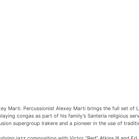
 Marti. Percussionist Alexey Marti brings the full set of L
aying congas as part of his family’s Santeria religious ser
sion supergroup Irakere and a pioneer in the use of tradi
dying jazz composition with Victor “Red” Atkins III and Ed