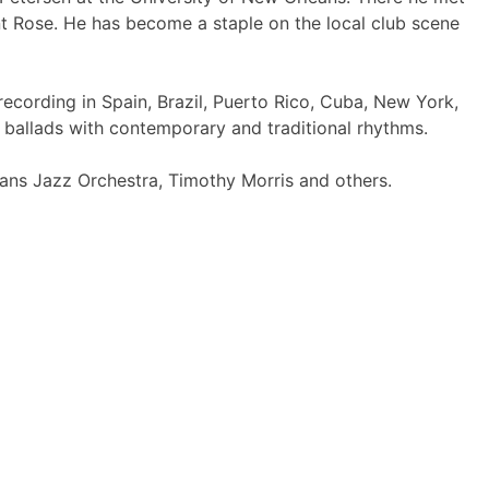
nt Rose. He has become a staple on the local club scene
ecording in Spain, Brazil, Puerto Rico, Cuba, New York,
 ballads with contemporary and traditional rhythms.
eans Jazz Orchestra, Timothy Morris and others.