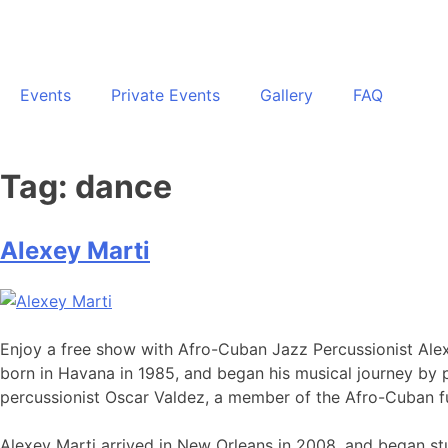
Events
Private Events
Gallery
FAQ
Tag:
dance
Alexey Marti
Enjoy a free show with Afro-Cuban Jazz Percussionist Alexey
born in Havana in 1985, and began his musical journey by pl
percussionist Oscar Valdez, a member of the Afro-Cuban fu
Alexey Marti arrived in New Orleans in 2008, and began stu