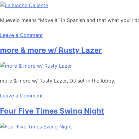
Muevelo means “Move It” in Spanish and that what you’ll do
Leave a Comment
more & more w/ Rusty Lazer
more & more w/ Rusty Lazer, DJ set in the lobby.
Leave a Comment
Four Five Times Swing Night