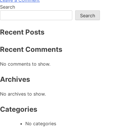
Search
Search
Recent Posts
Recent Comments
No comments to show.
Archives
No archives to show.
Categories
No categories