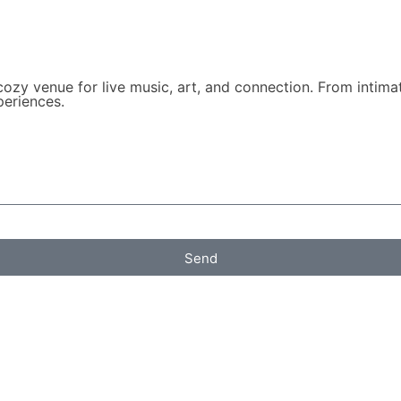
zy venue for live music, art, and connection. From intimat
periences.
Send