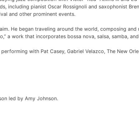
s, including pianist Oscar Rossignoli and saxophonist Bre
ival and other prominent events.
laim. He began traveling around the world, composing and r
,” a work that incorporates bossa nova, salsa, samba, and
rd performing with Pat Casey, Gabriel Velazco, The New Orl
esson led by Amy Johnson.