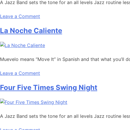
A Jazz Band sets the tone for an all levels Jazz routine l
Leave a Comment
La Noche Caliente
Muevelo means “Move It” in Spanish and that what you’ll do
Leave a Comment
Four Five Times Swing Night
A Jazz Band sets the tone for an all levels Jazz routine l
Leave a Comment