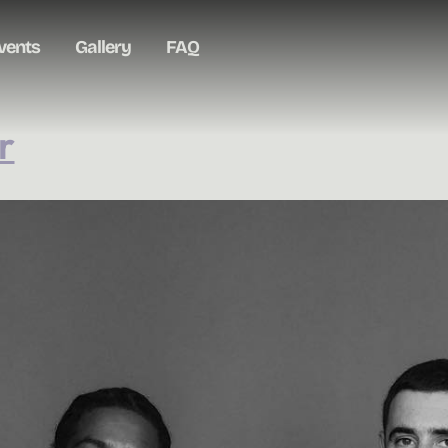
vents
Gallery
FAQ
r