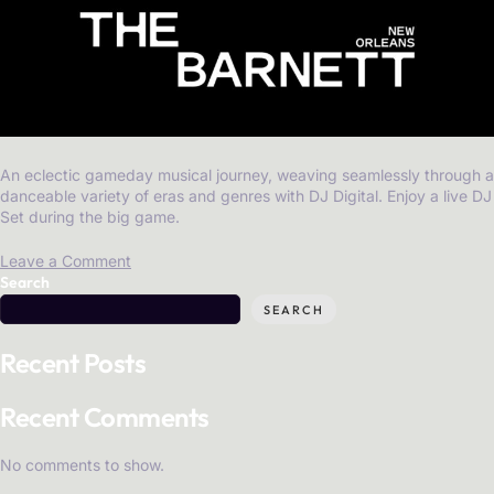
An eclectic gameday musical journey, weaving seamlessly through a
danceable variety of eras and genres with DJ Digital. Enjoy a live DJ
Set during the big game.
Leave a Comment
Search
SEARCH
Recent Posts
Recent Comments
No comments to show.