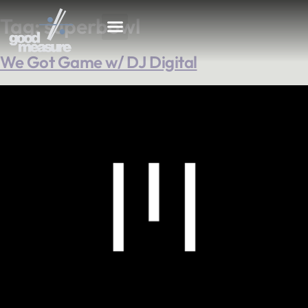
Tag:
superbowl
We Got Game w/ DJ Digital