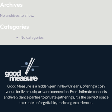
Archives
No archives to show.
Categories
No categories
Good Measure is a hidden gem in New Orleans, offering a cozy
venue for live music, art, and connection. From intimate concerts
and lively dance parties to private gatherings, it’s the perfect space
to create unforgettable, enriching experiences.