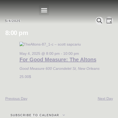
Events
Eve
5/4/2025
DAY
Select
PRIVATE EVENTS
SEARCH
Search
Vie
date.
8:00 pm
Nav
and
Views
Navigat
May 4, 2025 @ 8:00 pm
-
10:00 pm
For Good Measure: The Altons
Good Measure
600 Carondelet St, New Orleans
25.00$
Previous Day
Next Day
SUBSCRIBE TO CALENDAR