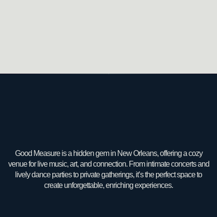
Good Measure is a hidden gem in New Orleans, offering a cozy
venue for live music, art, and connection. From intimate concerts and
lively dance parties to private gatherings, it’s the perfect space to
create unforgettable, enriching experiences.