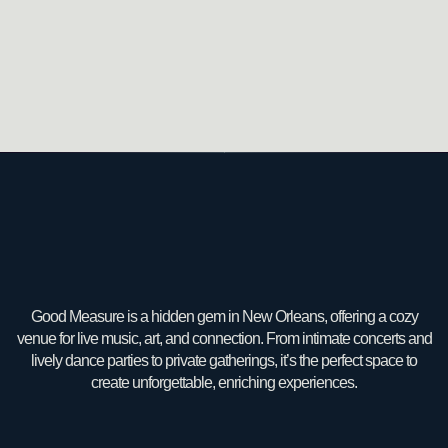
Good Measure is a hidden gem in New Orleans, offering a cozy
venue for live music, art, and connection. From intimate concerts and
lively dance parties to private gatherings, it’s the perfect space to
create unforgettable, enriching experiences.