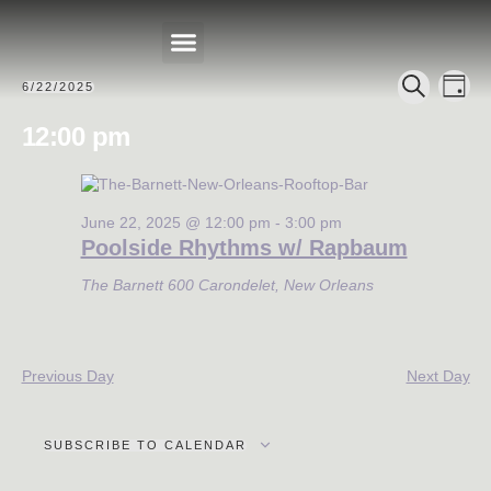
Events
Eve
6/22/2025
DAY
Select
PRIVATE EVENTS
SEARCH
Search
Vie
date.
12:00 pm
Nav
and
Views
Navigat
June 22, 2025 @ 12:00 pm
-
3:00 pm
Poolside Rhythms w/ Rapbaum
The Barnett
600 Carondelet, New Orleans
Previous Day
Next Day
SUBSCRIBE TO CALENDAR