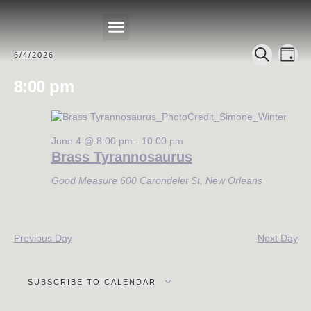
Events
Eve
6/4/2026
DAY
Select
PRIVATE EVENTS
SEARCH
Search
Vie
date.
8:00 pm
Nav
and
Views
Navigat
June 4 @ 8:00 pm
-
10:00 pm
Brass Tyrannosaurus
Good Measure
600 Carondelet St, New Orleans
Previous Day
Next Day
SUBSCRIBE TO CALENDAR