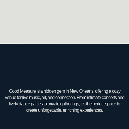
Good Measure is a hidden gem in New Orleans, offering a cozy
venue for live music, art, and connection. From intimate concerts and
lively dance parties to private gatherings, it’s the perfect space to
create unforgettable, enriching experiences.