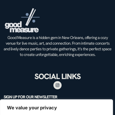
Good Measure is a hidden gem in New Orleans, offering a cozy
venue for live music, art, and connection. From intimate concerts
and lively dance parties to private gatherings, it’s the perfect space
to create unforgettable, enriching experiences.
SOCIAL LINKS
SIGN UP FOR OUR NEWSLETTER
We value your privacy