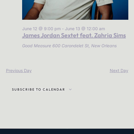
June 12 @ 9:00 pm
-
June 13 @ 12:00 am
James Jordan Sextet feat. Zahria Sims
Good Measure
600 Carondelet St, New Orleans
Previous Day
Next Day
SUBSCRIBE TO CALENDAR