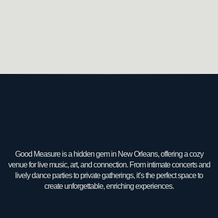
Good Measure is a hidden gem in New Orleans, offering a cozy
venue for live music, art, and connection. From intimate concerts and
lively dance parties to private gatherings, it’s the perfect space to
create unforgettable, enriching experiences.