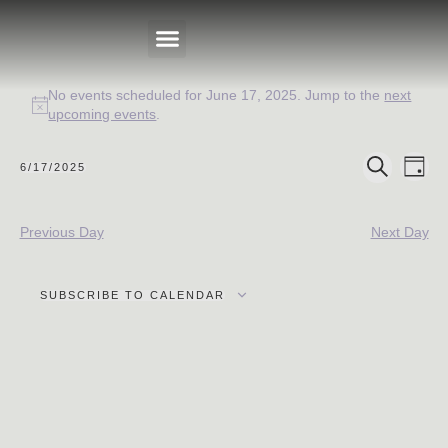
No events scheduled for June 17, 2025. Jump to the
next
PRIVATE EVENTS
Notice
upcoming events
.
Events
Eve
6/17/2025
DAY
Select
SEARCH
Search
Vie
date.
Nav
and
Previous Day
Next Day
Views
Navigat
SUBSCRIBE TO CALENDAR